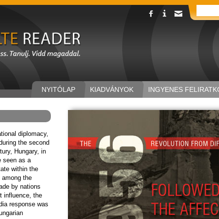
NYITÓLAP
KIADVÁNYOK
INGYENES FELIRATK
ational diplomacy,
during the second
tury, Hungary, in
e seen as a
tate within the
, among the
made by nations
t influence, the
dia response was
ungarian