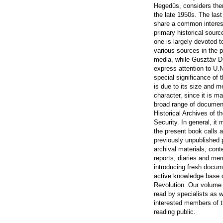
Hegedüs, considers the
the late 1950s. The last
share a common interest
primary historical sourc
one is largely devoted 
various sources in the 
media, while Gusztáv 
express attention to U
special significance of 
is due to its size and m
character, since it is m
broad range of documen
Historical Archives of t
Security. In general, it
the present book calls a
previously unpublished 
archival materials, con
reports, diaries and me
introducing fresh docum
active knowledge base 
Revolution. Our volume 
read by specialists as w
interested members of t
reading public.