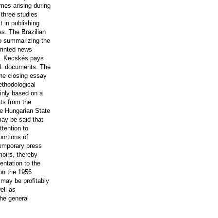
mes arising during
 three studies
 in publishing
es. The Brazilian
to summarizing the
printed news
D. Kecskés pays
.N. documents. The
the closing essay
ethodological
ainly based on a
ts from the
he Hungarian State
 may be said that
ttention to
portions of
temporary press
moirs, thereby
entation to the
on the 1956
may be profitably
ell as
he general