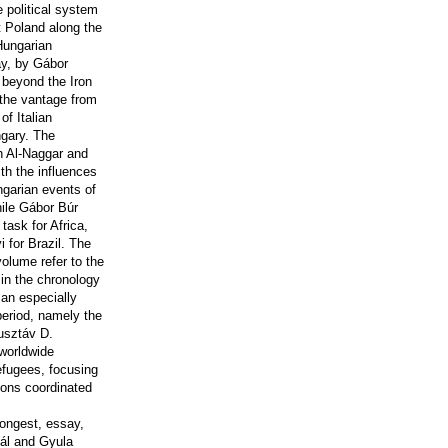
e political system
t Poland along the
Hungarian
ay, by Gábor
 beyond the Iron
 the vantage from
of Italian
ngary. The
ah Al-Naggar and
th the influences
ngarian events of
hile Gábor Búr
ask for Africa,
 for Brazil. The
volume refer to the
 in the chronology
 an especially
period, namely the
Gusztáv D.
worldwide
efugees, focusing
tions coordinated
longest, essay,
Pál and Gyula