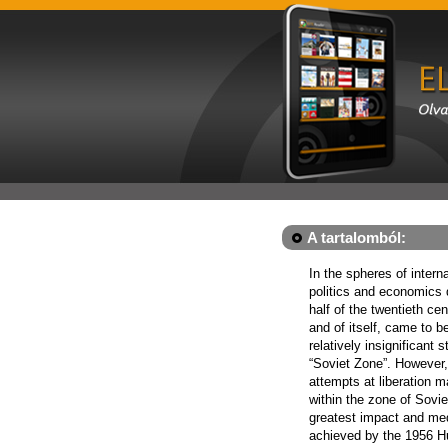
A tartalomból:
In the spheres of intern
politics and economics 
half of the twentieth cen
and of itself, came to b
relatively insignificant s
“Soviet Zone”. However
attempts at liberation 
within the zone of Sovie
greatest impact and me
achieved by the 1956 H