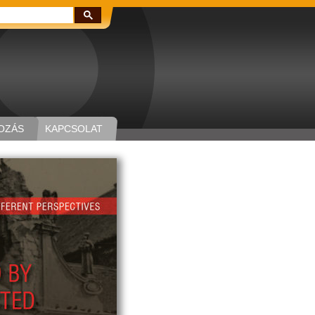
Keresés:
OZÁS
KAPCSOLAT