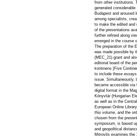
from other institutions.
generated considerable p
Budapest and aroused l
among specialists, crea
to make the edited and 
of the presentations ava
further refined along vi
emerged in the course o
The preparation of the E
was made possible by 
(MEC_21) grant and als
editorial board of the pe
kontinens [Five Contine
to include these essays 
issue. Simultaneously, 
became accessible via
digital format in the Ma
Könyvtár (Hungarian Ele
as well as in the Centra
European Online Library
this volume, and the or
chosen from the present
symposium, is based u
and geopolitical distanc
Mitrovits examines the 