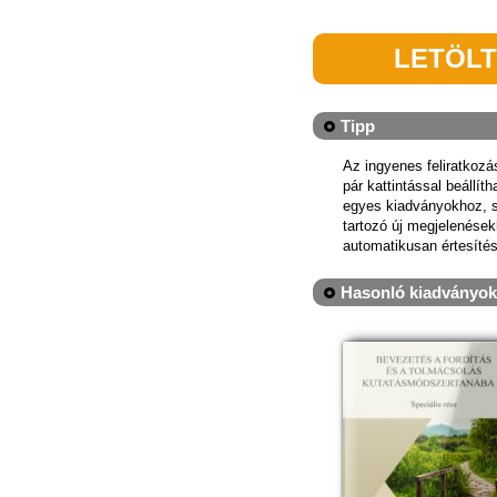
LETÖL
Tipp
Az ingyenes feliratkoz
pár kattintással beállít
egyes kiadványokhoz, 
tartozó új megjelenések
automatikusan értesítés
Hasonló kiadványok