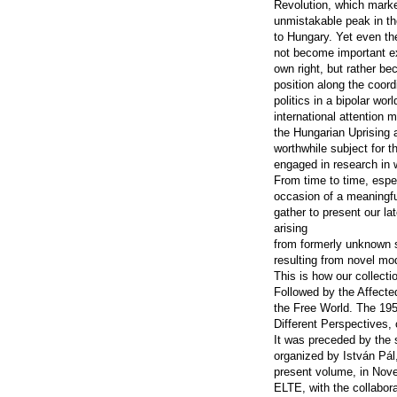
Revolution, which mark
unmistakable peak in th
to Hungary. Yet even th
not become important ex
own right, but rather be
position along the coor
politics in a bipolar worl
international attention 
the Hungarian Uprising 
worthwhile subject for t
engaged in research in w
From time to time, espe
occasion of a meaningfu
gather to present our lat
arising
from formerly unknown 
resulting from novel mo
This is how our collecti
Followed by the Affect
the Free World. The 19
Different Perspectives,
It was preceded by th
organized by István Pál,
present volume, in Nov
ELTE, with the collabora