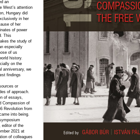
ed an
e West’s attention
en, Hungary did
clusively in her
cause of her
dinates of power
d. This
makes the study of
an especially
hose of us
orld history.
cially on the
l anniversary, we
est findings
sources or
des of approach.
on of essays,
ed Compassion of
56 Revolution from
 came into being.
e symposium
 editor of the
ember 2021 at
tion of colleagues