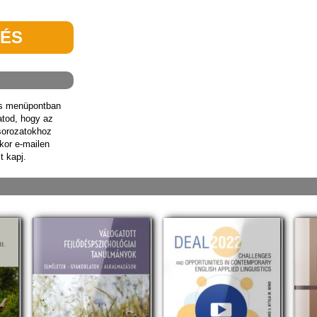
TÉS
ás menüpontban
hatod, hogy az
sorozatokhoz
kor e-mailen
t kapj.