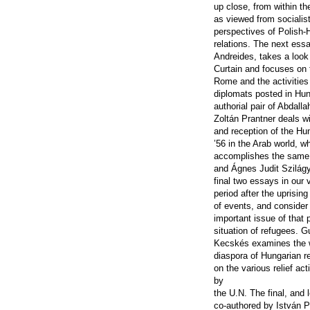
up close, from within th
as viewed from socialis
perspectives of Polish-
relations. The next ess
Andreides, takes a look
Curtain and focuses on
Rome and the activities 
diplomats posted in Hu
authorial pair of Abdall
Zoltán Prantner deals wi
and reception of the Hu
’56 in the Arab world, w
accomplishes the same t
and Ágnes Judit Szilágyi
final two essays in our 
period after the uprising
of events, and consider
important issue of that 
situation of refugees. 
Kecskés examines the 
diaspora of Hungarian r
on the various relief ac
by
the U.N. The final, and 
co-authored by István 