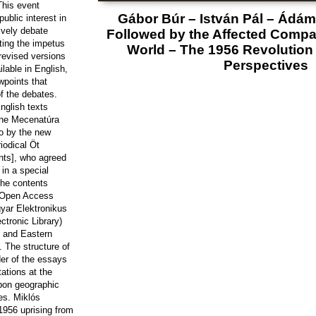
 This event
Gábor Búr – István Pál – Ádám 
ublic interest in
ively debate
Followed by the Affected Compa
ting the impetus
World – The 1956 Revolution 
revised versions
Perspectives
ilable in English,
ewpoints that
f the debates.
nglish texts
the Mecenatúra
o by the new
riodical Öt
nts], who agreed
in a special
the contents
 Open Access
gyar Elektronikus
ctronic Library)
l and Eastern
. The structure of
der of the essays
ations at the
pon geographic
es. Miklós
1956 uprising from