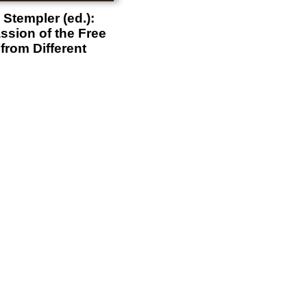
Stempler (ed.):
ssion of the Free
from Different