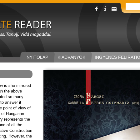
NYITÓLAP
KIADVÁNYOK
INGYENES FELIRATK
 is she mirrored
ugh the above
ated so many
 to answer it
e point of view of
 of Hungarian
ory represents the
d of all the
ative Construction
iting. However, the