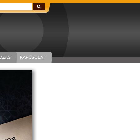
Keresés:
OZÁS
KAPCSOLAT