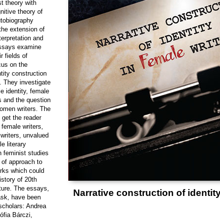
t theory with
nitive theory of
utobiography
 the extension of
nterpretation and
 essays examine
r fields of
cus on the
ntity construction
g. They investigate
le identity, female
s and the question
women writers.
The
o get the reader
female writers,
 writers, unvalued
e literary
 feminist studies
of approach to
rks which could
story of 20th
ature. The essays,
Narrative construction of identity
task, have been
 scholars: Andrea
fia Bárczi,