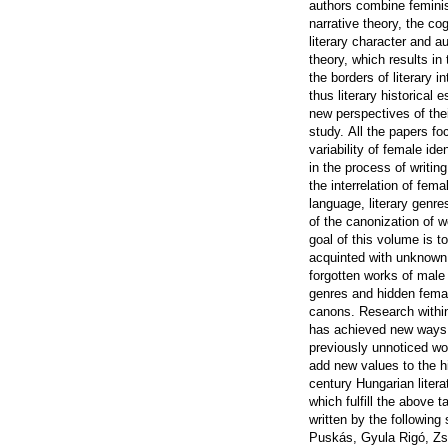
authors combine feminis
narrative theory, the cog
literary character and a
theory, which results in
the borders of literary i
thus literary historical
new perspectives of thei
study.
All the papers fo
variability of female ide
in the process of writin
the interrelation of fema
language, literary genre
of the canonization of 
goal of this volume is t
acquinted with unknown 
forgotten works of male
genres and hidden femal
canons.
Research within
has achieved new ways 
previously unnoticed wo
add new values to the hi
century Hungarian liter
which fulfill the above 
written by the following
Puskás, Gyula Rigó, Zsó