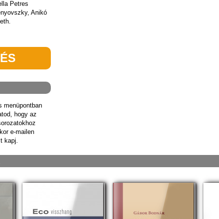
ella Petres
enyovszky, Anikó
eth.
TÉS
ás menüpontban
hatod, hogy az
sorozatokhoz
kor e-mailen
t kapj.