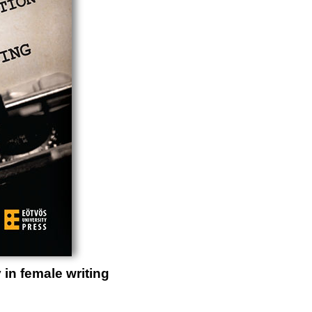
 in female writing