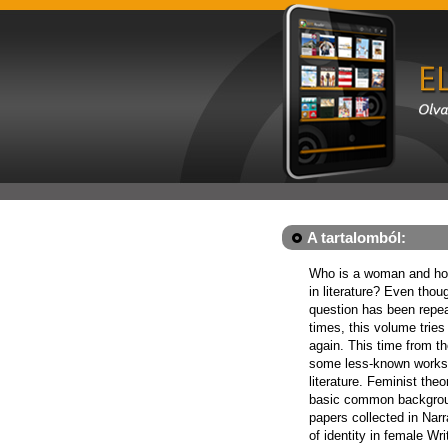
A tartalomból:
Who is a woman and how
in literature? Even tho
question has been repe
times, this volume tries
again. This time from th
some less-known works
literature. Feminist the
basic common backgroun
papers collected in Narr
of identity in female Wr