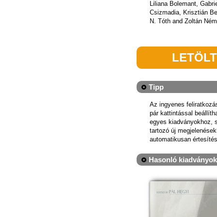
Liliana Bolemant, Gabri
Csizmadia, Krisztián B
N. Tóth and Zoltán Ném
LETÖL
Tipp
Az ingyenes feliratkoz
pár kattintással beállít
egyes kiadványokhoz, 
tartozó új megjelenések
automatikusan értesítés
Hasonló kiadványok